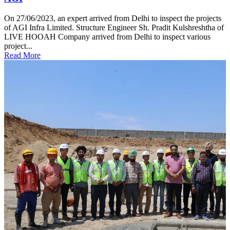
On 27/06/2023, an expert arrived from Delhi to inspect the projects
of AGI Infra Limited. Structure Engineer Sh. Pradit Kulshreshtha of
LIVE HOOAH Company arrived from Delhi to inspect various
project...
Read More