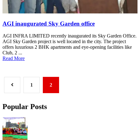
AGI inaugurated Sky Garden office
AGI INFRA LIMITED recently inaugurated its Sky Garden Office.
AGI Sky Garden project is well located in the city. The project
offers luxurious 2 BHK apartments and eye-opening facilities like
Club, 2 ...
Read More
1
2
Popular Posts