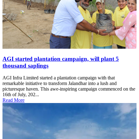
AGI started plantation campaign, will plant 5
thousand saplings
AGI Infra Limited started a plantation campaign with that
remarkable initiative to transform Jalandhar into a lush and
picturesque haven. This awe-inspiring campaign commenced on the
16th of July, 202...
Read More