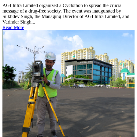
AGI Infra Limited organized a Cyclothon to spread the crucial
message of a drug-free society. The event was inaugurated by
Sukhdev Singh, the Managing Director of AGI Infra Limited, and
Varinder Singh...
Read More