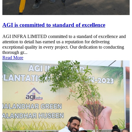
AGI is committed to standard of excellence
AGI INFRA LIMITED committed to a standard of excellence and
attention to detail has earned us a reputation for delivering
exceptional quality in every project. Our dedication to conducting
thorough gr...
Read More