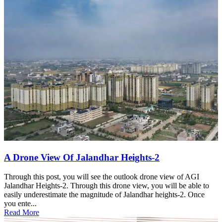
A Drone View Of Jalandhar Heights-2
Through this post, you will see the outlook drone view of AGI
Jalandhar Heights-2. Through this drone view, you will be able to
easily underestimate the magnitude of Jalandhar heights-2. Once
you ente...
Read More