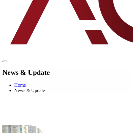
News & Update
Home
News & Update