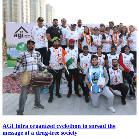
AGI Infra organized cyclothon to spread the
message of a drug-free society