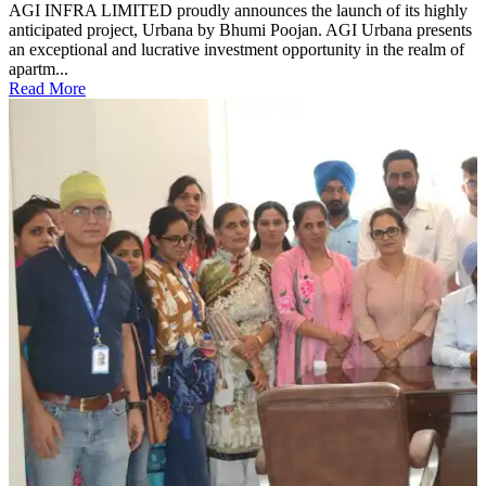
AGI INFRA LIMITED proudly announces the launch of its highly
anticipated project, Urbana by Bhumi Poojan. AGI Urbana presents
an exceptional and lucrative investment opportunity in the realm of
apartm...
Read More