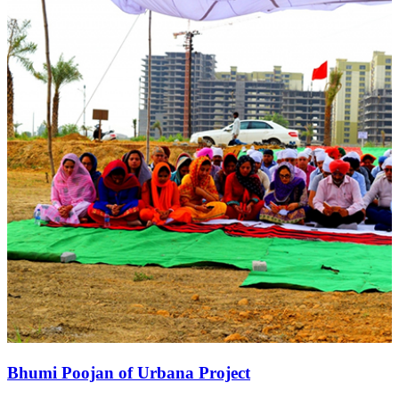
Bhumi Poojan of Urbana Project