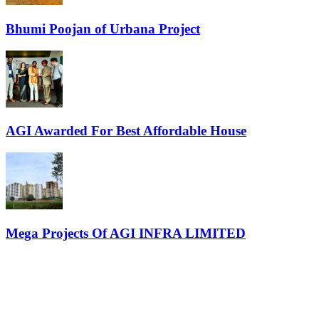
Bhumi Poojan of Urbana Project
AGI Awarded For Best Affordable House
Mega Projects Of AGI INFRA LIMITED