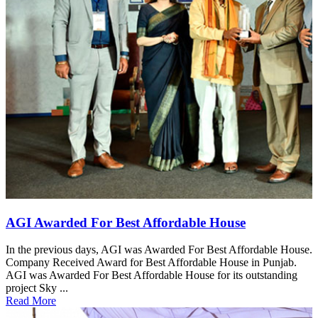
AGI Awarded For Best Affordable House
In the previous days, AGI was Awarded For Best Affordable House.
Company Received Award for Best Affordable House in Punjab.
AGI was Awarded For Best Affordable House for its outstanding
project Sky ...
Read More