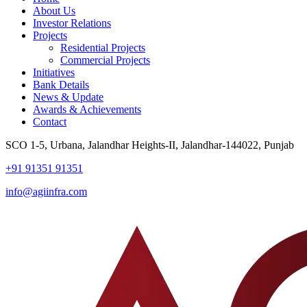
About Us
Investor Relations
Projects
Residential Projects
Commercial Projects
Initiatives
Bank Details
News & Update
Awards & Achievements
Contact
SCO 1-5, Urbana, Jalandhar Heights-II, Jalandhar-144022, Punjab
+91 91351 91351
info@agiinfra.com