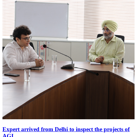
Expert arrived from Delhi to inspect the projects of
AGI