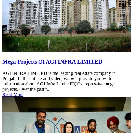
Mega Projects Of AGI INFRA LIMITED
AGI INFRA LIMITED is the leading real estate company in
Punjab. In this article and video, we will provide you with
information about AGI Infra LimitedΓÇÖs impressive mega
projects. Over the past f...
Read More