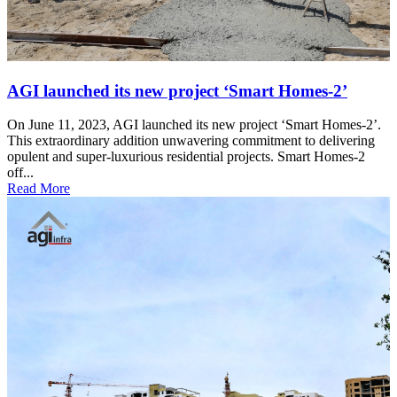
AGI launched its new project ‘Smart Homes-2’
On June 11, 2023, AGI launched its new project ‘Smart Homes-2’.
This extraordinary addition unwavering commitment to delivering
opulent and super-luxurious residential projects. Smart Homes-2
off...
Read More