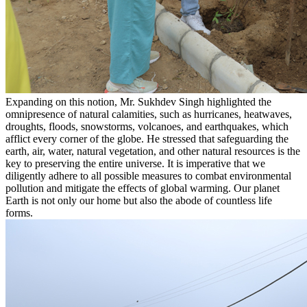
Expanding on this notion, Mr. Sukhdev Singh highlighted the
omnipresence of natural calamities, such as hurricanes, heatwaves,
droughts, floods, snowstorms, volcanoes, and earthquakes, which
afflict every corner of the globe. He stressed that safeguarding the
earth, air, water, natural vegetation, and other natural resources is the
key to preserving the entire universe. It is imperative that we
diligently adhere to all possible measures to combat environmental
pollution and mitigate the effects of global warming. Our planet
Earth is not only our home but also the abode of countless life
forms.