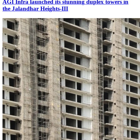
AGI Infra launched its stunning duplex towers in
the Jalandhar Heights-III