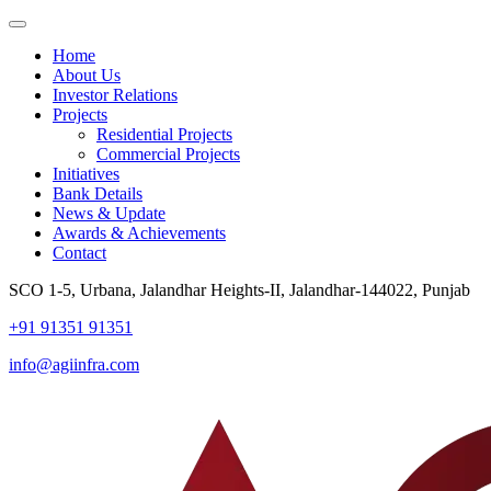
Home
About Us
Investor Relations
Projects
Residential Projects
Commercial Projects
Initiatives
Bank Details
News & Update
Awards & Achievements
Contact
SCO 1-5, Urbana, Jalandhar Heights-II, Jalandhar-144022, Punjab
+91 91351 91351
info@agiinfra.com