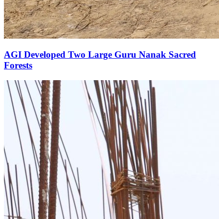
AGI Developed Two Large Guru Nanak Sacred
Forests