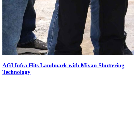
AGI Infra Hits Landmark with Mivan Shuttering
Technology