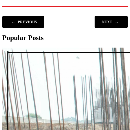
←
→
PREVIOUS
NEXT
Popular Posts