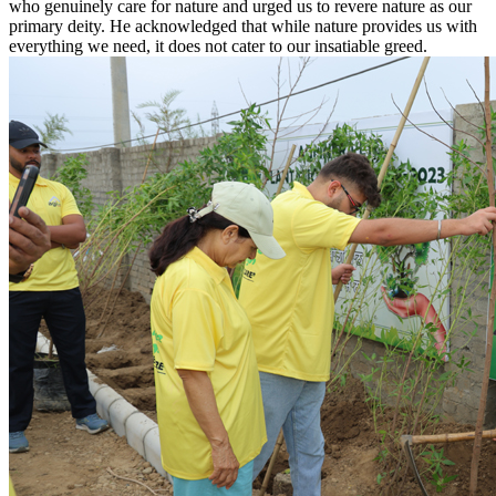
who genuinely care for nature and urged us to revere nature as our
primary deity. He acknowledged that while nature provides us with
everything we need, it does not cater to our insatiable greed.