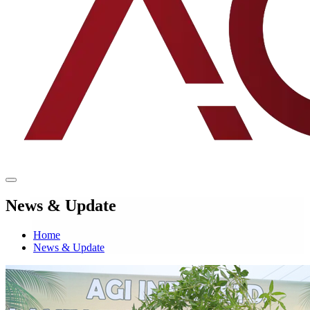
News & Update
Home
News & Update