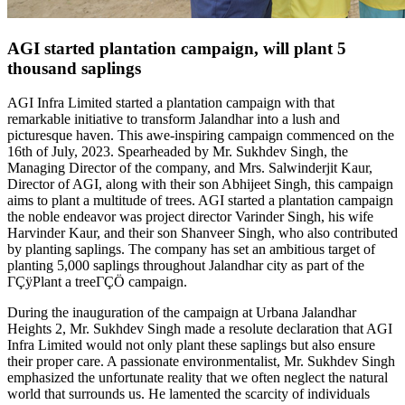
AGI started plantation campaign, will plant 5
thousand saplings
AGI Infra Limited started a plantation campaign with that
remarkable initiative to transform Jalandhar into a lush and
picturesque haven. This awe-inspiring campaign commenced on the
16th of July, 2023. Spearheaded by Mr. Sukhdev Singh, the
Managing Director of the company, and Mrs. Salwinderjit Kaur,
Director of AGI, along with their son Abhijeet Singh, this campaign
aims to plant a multitude of trees. AGI started a plantation campaign
the noble endeavor was project director Varinder Singh, his wife
Harvinder Kaur, and their son Shanveer Singh, who also contributed
by planting saplings. The company has set an ambitious target of
planting 5,000 saplings throughout Jalandhar city as part of the
ΓÇÿPlant a treeΓÇÖ campaign.
During the inauguration of the campaign at Urbana Jalandhar
Heights 2, Mr. Sukhdev Singh made a resolute declaration that AGI
Infra Limited would not only plant these saplings but also ensure
their proper care. A passionate environmentalist, Mr. Sukhdev Singh
emphasized the unfortunate reality that we often neglect the natural
world that surrounds us. He lamented the scarcity of individuals