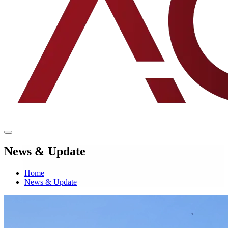
News & Update
Home
News & Update