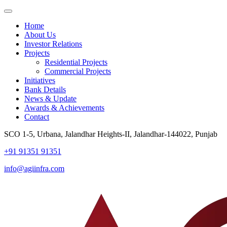
Home
About Us
Investor Relations
Projects
Residential Projects
Commercial Projects
Initiatives
Bank Details
News & Update
Awards & Achievements
Contact
SCO 1-5, Urbana, Jalandhar Heights-II, Jalandhar-144022, Punjab
+91 91351 91351
info@agiinfra.com