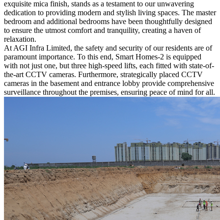
exquisite mica finish, stands as a testament to our unwavering
dedication to providing modern and stylish living spaces. The master
bedroom and additional bedrooms have been thoughtfully designed
to ensure the utmost comfort and tranquility, creating a haven of
relaxation.
At AGI Infra Limited, the safety and security of our residents are of
paramount importance. To this end, Smart Homes-2 is equipped
with not just one, but three high-speed lifts, each fitted with state-of-
the-art CCTV cameras. Furthermore, strategically placed CCTV
cameras in the basement and entrance lobby provide comprehensive
surveillance throughout the premises, ensuring peace of mind for all.