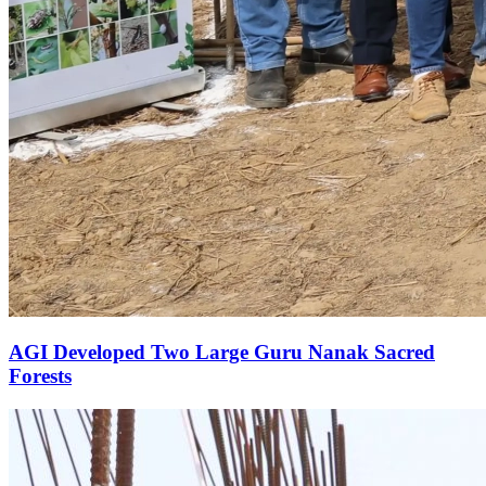
AGI Developed Two Large Guru Nanak Sacred
Forests