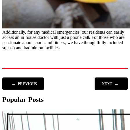
Additionally, for any medical emergencies, our residents can easily
access an in-house doctor with just a phone call. For those who are
passionate about sports and fitness, we have thoughtfully included
squash and badminton facilities.
←
→
PREVIOUS
NEXT
Popular Posts