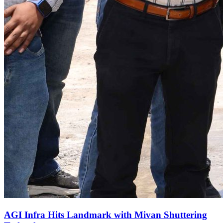
AGI Infra Hits Landmark with Mivan Shuttering