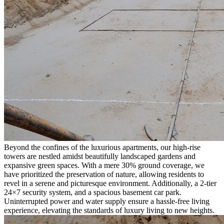
Beyond the confines of the luxurious apartments, our high-rise
towers are nestled amidst beautifully landscaped gardens and
expansive green spaces. With a mere 30% ground coverage, we
have prioritized the preservation of nature, allowing residents to
revel in a serene and picturesque environment. Additionally, a 2-tier
24×7 security system, and a spacious basement car park.
Uninterrupted power and water supply ensure a hassle-free living
experience, elevating the standards of luxury living to new heights.