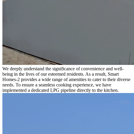
We deeply understand the significance of convenience and well-
being in the lives of our esteemed residents. As a result, Smart
Homes-2 provides a wide range of amenities to cater to their diverse
needs. To ensure a seamless cooking experience, we have
implemented a dedicated LPG pipeline directly to the kitchen.