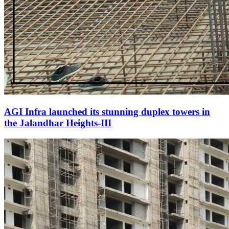
AGI Infra launched its stunning duplex towers in
the Jalandhar Heights-III