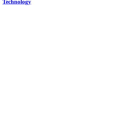
Technology