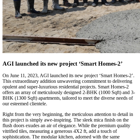
AGI launched its new project ‘Smart Homes-2’
On June 11, 2023, AGI launched its new project ‘Smart Homes-2’.
This extraordinary addition unwavering commitment to delivering
opulent and super-luxurious residential projects. Smart Homes-2
offers an array of meticulously designed 2-BHK (1000 Sqft) and 3-
BHK (1300 Sqft) apartments, tailored to meet the diverse needs of
our esteemed clientele.
Right from the very beginning, the meticulous attention to detail in
this project is simply awe-inspiring. The sleek mica finish on the
flush doors exudes an air of elegance. While the premium quality
vitrified tiles, measuring a generous 4X2 ft, add a touch of
sophistication. The modular kitchen, adorned with the same