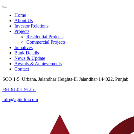
Home
About Us
Investor Relations
Projects
Residential Projects
Commercial Projects
Initiatives
Bank Details
News & Update
Awards & Achievements
Contact
SCO 1-5, Urbana, Jalandhar Heights-II, Jalandhar-144022, Punjab
+91 91351 91351
info@agiinfra.com