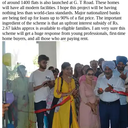
of around 1400 flats is also launched at G. T Road. These homes
will have all modern facilities. I hope this project will be having
nothing less than world-class standards. Major nationalized banks
are being tied up for loans up to 90% of a flat price. The important
ingredient of the scheme is that an upfront interest subsidy of Rs.
2.67 lakhs approx is available to eligible families. I am very sure this
scheme will get a huge response from young professionals, first-time
home buyers, and all those who are paying rent.