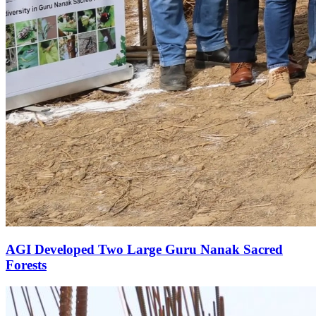
AGI Developed Two Large Guru Nanak Sacred
Forests