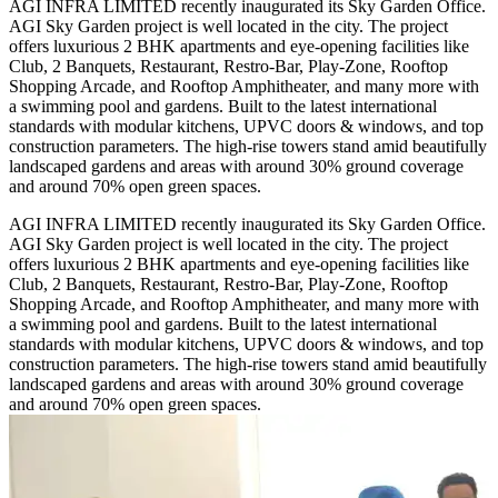
AGI INFRA LIMITED recently inaugurated its Sky Garden Office.
AGI Sky Garden project is well located in the city. The project
offers luxurious 2 BHK apartments and eye-opening facilities like
Club, 2 Banquets, Restaurant, Restro-Bar, Play-Zone, Rooftop
Shopping Arcade, and Rooftop Amphitheater, and many more with
a swimming pool and gardens. Built to the latest international
standards with modular kitchens, UPVC doors & windows, and top
construction parameters. The high-rise towers stand amid beautifully
landscaped gardens and areas with around 30% ground coverage
and around 70% open green spaces.
AGI INFRA LIMITED recently inaugurated its Sky Garden Office.
AGI Sky Garden project is well located in the city. The project
offers luxurious 2 BHK apartments and eye-opening facilities like
Club, 2 Banquets, Restaurant, Restro-Bar, Play-Zone, Rooftop
Shopping Arcade, and Rooftop Amphitheater, and many more with
a swimming pool and gardens. Built to the latest international
standards with modular kitchens, UPVC doors & windows, and top
construction parameters. The high-rise towers stand amid beautifully
landscaped gardens and areas with around 30% ground coverage
and around 70% open green spaces.