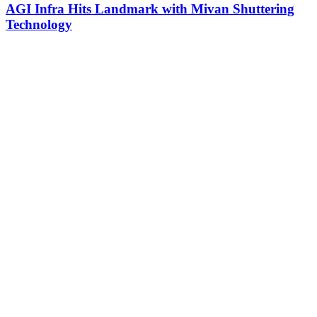
AGI Infra Hits Landmark with Mivan Shuttering
Technology