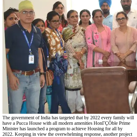
The government of India has targeted that by 2022 every family will
have a Pucca House with all modern amenities HonΓÇÖble Prime
Minister has launched a program to achieve Housing for all by
2022. Keeping in view the overwhelming response, another project