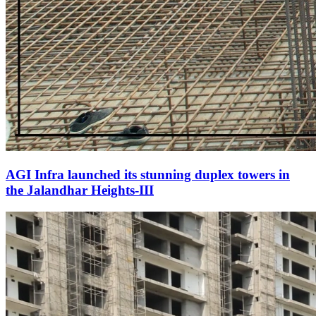
AGI Infra launched its stunning duplex towers in
the Jalandhar Heights-III