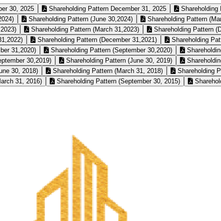
er 30, 2025
Shareholding Pattern December 31, 2025
Shareholding 
2024)
Shareholding Pattern (June 30,2024)
Shareholding Pattern (Ma
,2023)
Shareholding Pattern (March 31,2023)
Shareholding Pattern (
31,2022)
Shareholding Pattern (December 31,2021)
Shareholding Pat
ber 31,2020)
Shareholding Pattern (September 30,2020)
Shareholdin
eptember 30,2019)
Shareholding Pattern (June 30, 2019)
Shareholdin
une 30, 2018)
Shareholding Pattern (March 31, 2018)
Shareholding P
arch 31, 2016)
Shareholding Pattern (September 30, 2015)
Sharehold