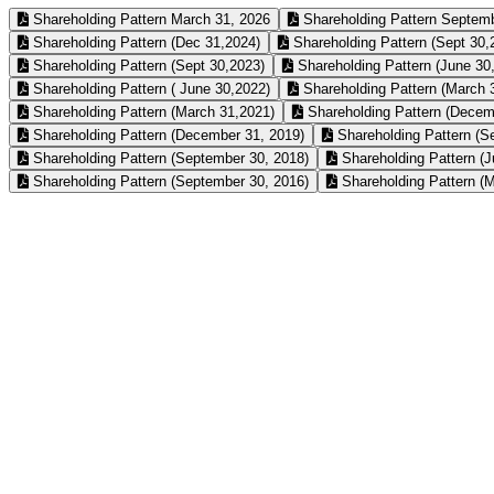
Shareholding Pattern March 31, 2026
Shareholding Pattern Septemb
Shareholding Pattern (Dec 31,2024)
Shareholding Pattern (Sept 30,
Shareholding Pattern (Sept 30,2023)
Shareholding Pattern (June 30
Shareholding Pattern ( June 30,2022)
Shareholding Pattern (March 
Shareholding Pattern (March 31,2021)
Shareholding Pattern (Decem
Shareholding Pattern (December 31, 2019)
Shareholding Pattern (S
Shareholding Pattern (September 30, 2018)
Shareholding Pattern (J
Shareholding Pattern (September 30, 2016)
Shareholding Pattern (M