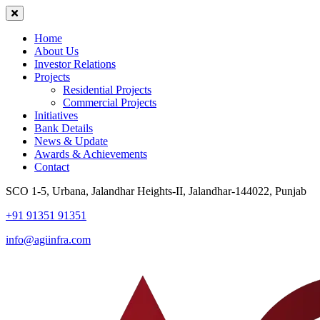
Home
About Us
Investor Relations
Projects
Residential Projects
Commercial Projects
Initiatives
Bank Details
News & Update
Awards & Achievements
Contact
SCO 1-5, Urbana, Jalandhar Heights-II, Jalandhar-144022, Punjab
+91 91351 91351
info@agiinfra.com