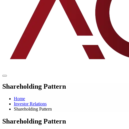
Shareholding Pattern
Home
Investor Relations
Shareholding Pattern
Shareholding Pattern