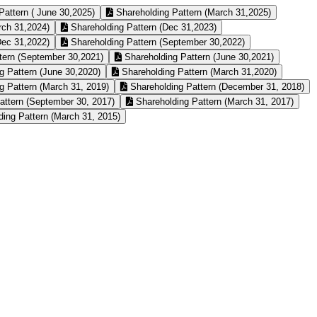
Pattern ( June 30,2025)
Shareholding Pattern (March 31,2025)
rch 31,2024)
Shareholding Pattern (Dec 31,2023)
Dec 31,2022)
Shareholding Pattern (September 30,2022)
tern (September 30,2021)
Shareholding Pattern (June 30,2021)
g Pattern (June 30,2020)
Shareholding Pattern (March 31,2020)
g Pattern (March 31, 2019)
Shareholding Pattern (December 31, 2018)
attern (September 30, 2017)
Shareholding Pattern (March 31, 2017)
ing Pattern (March 31, 2015)