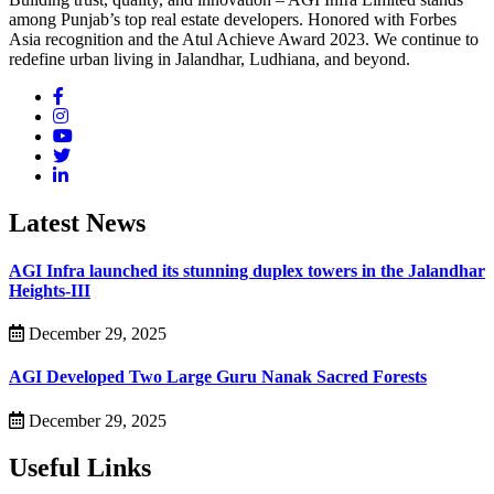
among Punjab’s top real estate developers. Honored with Forbes
Asia recognition and the Atul Achieve Award 2023. We continue to
redefine urban living in Jalandhar, Ludhiana, and beyond.
Latest News
AGI Infra launched its stunning duplex towers in the Jalandhar
Heights-III
December 29, 2025
AGI Developed Two Large Guru Nanak Sacred Forests
December 29, 2025
Useful Links