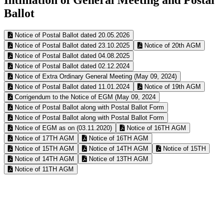
Ballot
Notice of Postal Ballot dated 20.05.2026
Notice of Postal Ballot dated 23.10.2025
Notice of 20th AGM
Notice of Postal Ballot dated 04.08.2025
Notice of Postal Ballot dated 02.12.2024
Notice of Extra Ordinary General Meeting (May 09, 2024)
Notice of Postal Ballot dated 11.01.2024
Notice of 19th AGM
Corrigendum to the Notice of EGM (May 09, 2024
Notice of Postal Ballot along with Postal Ballot Form
Notice of Postal Ballot along with Postal Ballot Form
Notice of EGM as on (03.11.2020)
Notice of 16TH AGM
Notice of 17TH AGM
Notice of 16TH AGM
Notice of 15TH AGM
Notice of 14TH AGM
Notice of 15TH
Notice of 14TH AGM
Notice of 13TH AGM
Notice of 11TH AGM