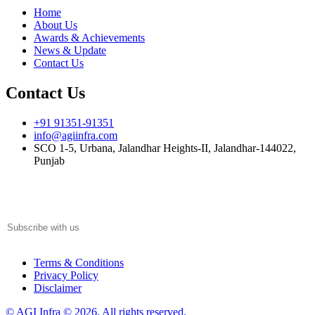
Home
About Us
Awards & Achievements
News & Update
Contact Us
Contact Us
+91 91351-91351
info@agiinfra.com
SCO 1-5, Urbana, Jalandhar Heights-II, Jalandhar-144022,
Punjab
Subscribe to our newsletter for the latest updates!
Terms & Conditions
Privacy Policy
Disclaimer
© AGI Infra © 2026. All rights reserved.