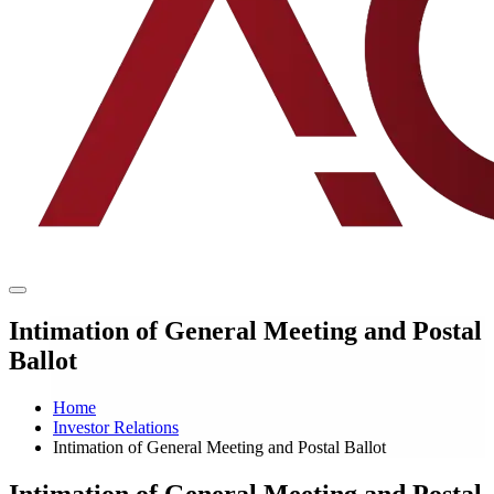
Intimation of General Meeting and Postal
Ballot
Home
Investor Relations
Intimation of General Meeting and Postal Ballot
Intimation of General Meeting and Postal