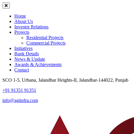
Home
About Us
Investor Relations
Projects
Residential Projects
Commercial Projects
Initiatives
Bank Details
News & Update
Awards & Achievements
Contact
SCO 1-5, Urbana, Jalandhar Heights-II, Jalandhar-144022, Punjab
+91 91351 91351
info@agiinfra.com