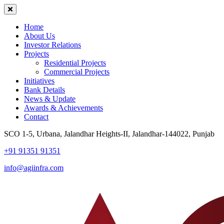
Home
About Us
Investor Relations
Projects
Residential Projects
Commercial Projects
Initiatives
Bank Details
News & Update
Awards & Achievements
Contact
SCO 1-5, Urbana, Jalandhar Heights-II, Jalandhar-144022, Punjab
+91 91351 91351
info@agiinfra.com