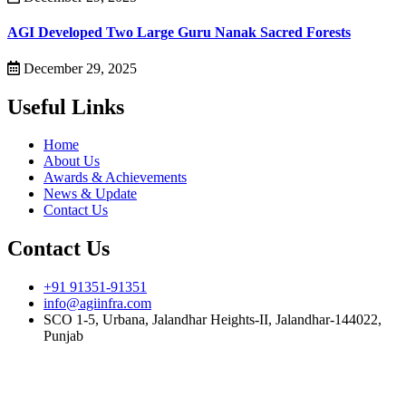
AGI Developed Two Large Guru Nanak Sacred Forests
December 29, 2025
Useful Links
Home
About Us
Awards & Achievements
News & Update
Contact Us
Contact Us
+91 91351-91351
info@agiinfra.com
SCO 1-5, Urbana, Jalandhar Heights-II, Jalandhar-144022,
Punjab
Subscribe to our newsletter for the latest updates!