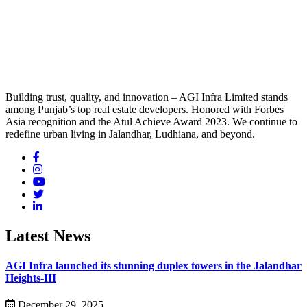
Building trust, quality, and innovation – AGI Infra Limited stands
among Punjab’s top real estate developers. Honored with Forbes
Asia recognition and the Atul Achieve Award 2023. We continue to
redefine urban living in Jalandhar, Ludhiana, and beyond.
Latest News
AGI Infra launched its stunning duplex towers in the Jalandhar
Heights-III
December 29, 2025