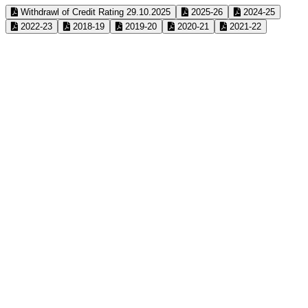
Withdrawl of Credit Rating 29.10.2025
2025-26
2024-25
2022-23
2018-19
2019-20
2020-21
2021-22