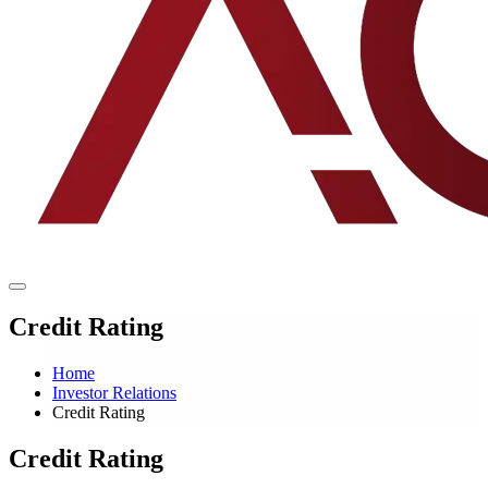
Credit Rating
Home
Investor Relations
Credit Rating
Credit Rating