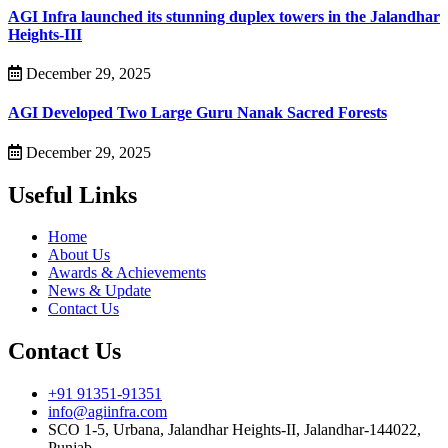
AGI Infra launched its stunning duplex towers in the Jalandhar
Heights-III
December 29, 2025
AGI Developed Two Large Guru Nanak Sacred Forests
December 29, 2025
Useful Links
Home
About Us
Awards & Achievements
News & Update
Contact Us
Contact Us
+91 91351-91351
info@agiinfra.com
SCO 1-5, Urbana, Jalandhar Heights-II, Jalandhar-144022,
Punjab