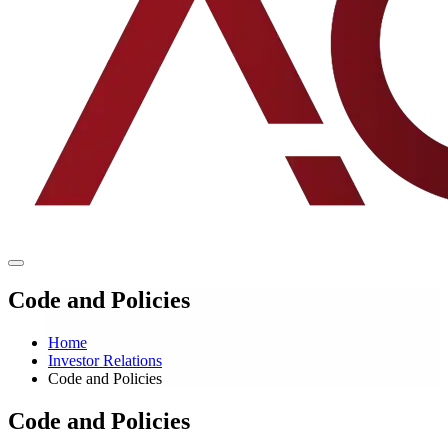
Code and Policies
Home
Investor Relations
Code and Policies
Code and Policies