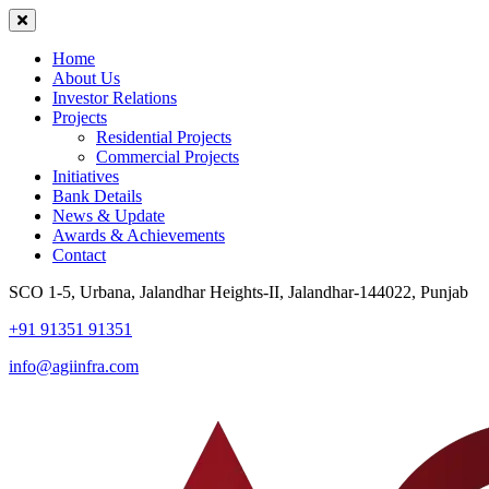
Home
About Us
Investor Relations
Projects
Residential Projects
Commercial Projects
Initiatives
Bank Details
News & Update
Awards & Achievements
Contact
SCO 1-5, Urbana, Jalandhar Heights-II, Jalandhar-144022, Punjab
+91 91351 91351
info@agiinfra.com