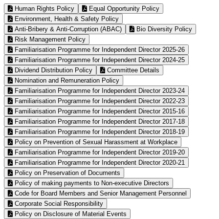
Human Rights Policy
Equal Opportunity Policy
Environment, Health & Safety Policy
Anti-Bribery & Anti-Corruption (ABAC)
Bio Diversity Policy
Risk Management Policy
Familiarisation Programme for Independent Director 2025-26
Familiarisation Programme for Independent Director 2024-25
Dividend Distribution Policy
Committee Details
Nomination and Remuneration Policy
Familiarisation Programme for Independent Director 2023-24
Familiarisation Programme for Independent Director 2022-23
Familiarisation Programme for Independent Director 2015-16
Familiarisation Programme for Independent Director 2017-18
Familiarisation Programme for Independent Director 2018-19
Policy on Prevention of Sexual Harassment at Workplace
Familiarisation Programme for Independent Director 2019-20
Familiarisation Programme for Independent Director 2020-21
Policy on Preservation of Documents
Policy of making payments to Non-executive Directors
Code for Board Members and Senior Management Personnel
Corporate Social Responsibility
Policy on Disclosure of Material Events