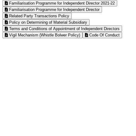
Familiarisation Programme for Independent Director 2021-22
Familiarisation Programme for Independent Director
Related Party Transactions Policy
Policy on Determining of Material Subsidiary
Terms and Conditions of Appointment of Independent Directors
Vigil Mechanism (Whistle Bolwer Policy)
Code Of Conduct