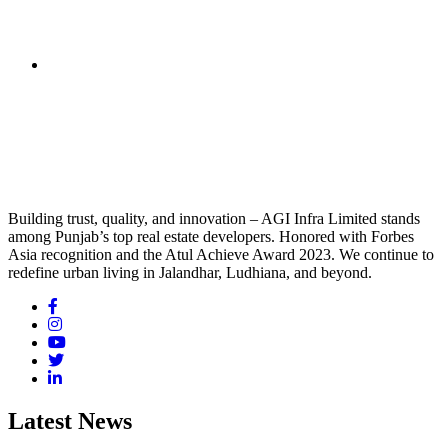
Building trust, quality, and innovation – AGI Infra Limited stands
among Punjab’s top real estate developers. Honored with Forbes
Asia recognition and the Atul Achieve Award 2023. We continue to
redefine urban living in Jalandhar, Ludhiana, and beyond.
Latest News