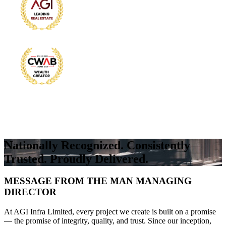
Nationally Recognized. Consistently
Trusted. Proudly Delivered.
MESSAGE FROM THE MAN MANAGING
DIRECTOR
At AGI Infra Limited, every project we create is built on a promise
— the promise of integrity, quality, and trust. Since our inception,