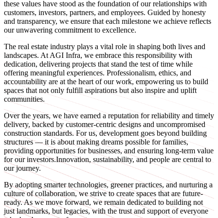
these values have stood as the foundation of our relationships with
customers, investors, partners, and employees. Guided by honesty
and transparency, we ensure that each milestone we achieve reflects
our unwavering commitment to excellence.
The real estate industry plays a vital role in shaping both lives and
landscapes. At AGI Infra, we embrace this responsibility with
dedication, delivering projects that stand the test of time while
offering meaningful experiences. Professionalism, ethics, and
accountability are at the heart of our work, empowering us to build
spaces that not only fulfill aspirations but also inspire and uplift
communities.
Over the years, we have earned a reputation for reliability and timely
delivery, backed by customer-centric designs and uncompromised
construction standards. For us, development goes beyond building
structures — it is about making dreams possible for families,
providing opportunities for businesses, and ensuring long-term value
for our investors.Innovation, sustainability, and people are central to
our journey.
By adopting smarter technologies, greener practices, and nurturing a
culture of collaboration, we strive to create spaces that are future-
ready. As we move forward, we remain dedicated to building not
just landmarks, but legacies, with the trust and support of everyone