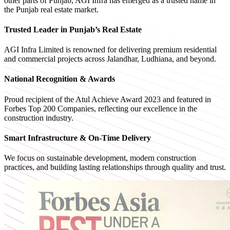
other parts of Punjab, AGI Infra has emerged as a trusted name in
the Punjab real estate market.
Trusted Leader in Punjab’s Real Estate
AGI Infra Limited is renowned for delivering premium residential
and commercial projects across Jalandhar, Ludhiana, and beyond.
National Recognition & Awards
Proud recipient of the Atul Achieve Award 2023 and featured in
Forbes Top 200 Companies, reflecting our excellence in the
construction industry.
Smart Infrastructure & On-Time Delivery
We focus on sustainable development, modern construction
practices, and building lasting relationships through quality and trust.