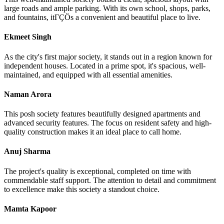
large roads and ample parking. With its own school, shops, parks,
and fountains, itΓÇÖs a convenient and beautiful place to live.
Ekmeet Singh
As the city's first major society, it stands out in a region known for
independent houses. Located in a prime spot, it's spacious, well-
maintained, and equipped with all essential amenities.
Naman Arora
This posh society features beautifully designed apartments and
advanced security features. The focus on resident safety and high-
quality construction makes it an ideal place to call home.
Anuj Sharma
The project's quality is exceptional, completed on time with
commendable staff support. The attention to detail and commitment
to excellence make this society a standout choice.
Mamta Kapoor