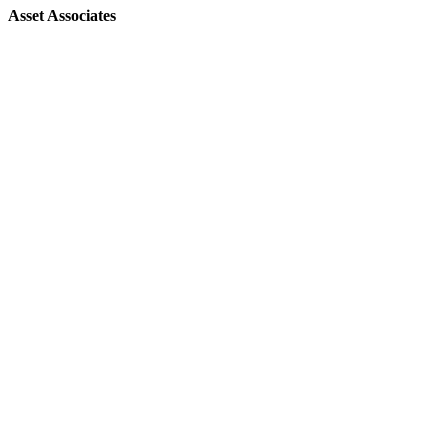
Asset Associates