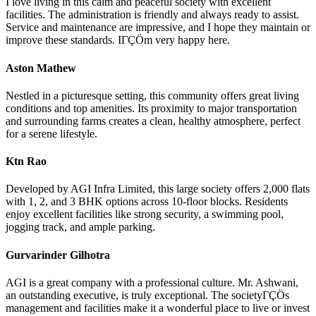
I love living in this calm and peaceful society with excellent
facilities. The administration is friendly and always ready to assist.
Service and maintenance are impressive, and I hope they maintain or
improve these standards. IΓÇÖm very happy here.
Aston Mathew
Nestled in a picturesque setting, this community offers great living
conditions and top amenities. Its proximity to major transportation
and surrounding farms creates a clean, healthy atmosphere, perfect
for a serene lifestyle.
Ktn Rao
Developed by AGI Infra Limited, this large society offers 2,000 flats
with 1, 2, and 3 BHK options across 10-floor blocks. Residents
enjoy excellent facilities like strong security, a swimming pool,
jogging track, and ample parking.
Gurvarinder Gilhotra
AGI is a great company with a professional culture. Mr. Ashwani,
an outstanding executive, is truly exceptional. The societyΓÇÖs
management and facilities make it a wonderful place to live or invest