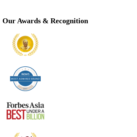
Our Awards & Recognition