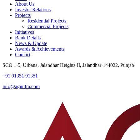
About Us
Investor Relations
Projects
Residential Projects
Commercial Projects
Initiatives
Bank Details
News & Update
Awards & Achievements
Contact
SCO 1-5, Urbana, Jalandhar Heights-II, Jalandhar-144022, Punjab
+91 91351 91351
info@agiinfra.com