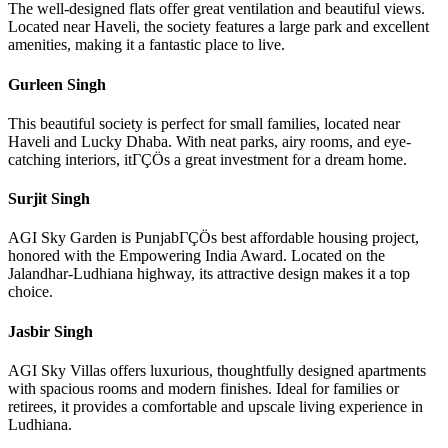
The well-designed flats offer great ventilation and beautiful views.
Located near Haveli, the society features a large park and excellent
amenities, making it a fantastic place to live.
Gurleen Singh
This beautiful society is perfect for small families, located near
Haveli and Lucky Dhaba. With neat parks, airy rooms, and eye-
catching interiors, itΓÇÖs a great investment for a dream home.
Surjit Singh
AGI Sky Garden is PunjabΓÇÖs best affordable housing project,
honored with the Empowering India Award. Located on the
Jalandhar-Ludhiana highway, its attractive design makes it a top
choice.
Jasbir Singh
AGI Sky Villas offers luxurious, thoughtfully designed apartments
with spacious rooms and modern finishes. Ideal for families or
retirees, it provides a comfortable and upscale living experience in
Ludhiana.