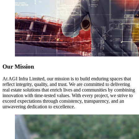
Our Mission
At AGI Infra Limited, our mission is to build enduring spaces that
reflect integrity, quality, and trust. We are committed to delivering
real estate solutions that enrich lives and communities by combining
innovation with time-tested values. With every project, we strive to
exceed expectations through consistency, transparency, and an
unwavering dedication to excellence.