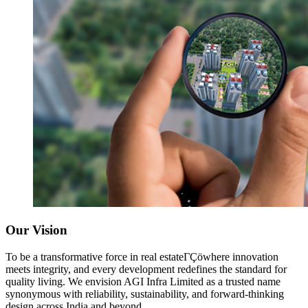
Our Vision
To be a transformative force in real estateΓÇöwhere innovation
meets integrity, and every development redefines the standard for
quality living. We envision AGI Infra Limited as a trusted name
synonymous with reliability, sustainability, and forward-thinking
design across India and beyond.