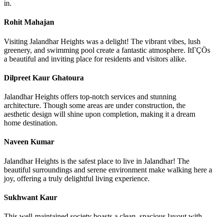
in.
Rohit Mahajan
Visiting Jalandhar Heights was a delight! The vibrant vibes, lush
greenery, and swimming pool create a fantastic atmosphere. ItΓÇÖs
a beautiful and inviting place for residents and visitors alike.
Dilpreet Kaur Ghatoura
Jalandhar Heights offers top-notch services and stunning
architecture. Though some areas are under construction, the
aesthetic design will shine upon completion, making it a dream
home destination.
Naveen Kumar
Jalandhar Heights is the safest place to live in Jalandhar! The
beautiful surroundings and serene environment make walking here a
joy, offering a truly delightful living experience.
Sukhwant Kaur
This well-maintained society boasts a clean, spacious layout with