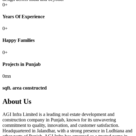
0
+
Years Of Experience
0
+
Happy Families
0
+
Projects in Punjab
0
mn
sqft. area constructed
About Us
AGI Infra Limited is a leading real estate development and
construction company in Punjab, known for its unwavering
commitment to quality, innovation, and customer satisfaction.
Headquartered in Jalandhar, with a strong presence in Ludhiana and