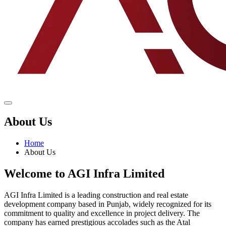
About Us
Home
About Us
Welcome to
AGI Infra Limited
AGI Infra Limited is a leading construction and real estate
development company based in Punjab, widely recognized for its
commitment to quality and excellence in project delivery. The
company has earned prestigious accolades such as the Atal