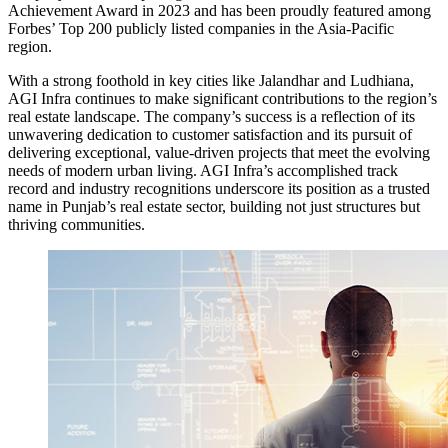
Achievement Award in 2023 and has been proudly featured among
Forbes’ Top 200 publicly listed companies in the Asia-Pacific
region.
With a strong foothold in key cities like Jalandhar and Ludhiana,
AGI Infra continues to make significant contributions to the region’s
real estate landscape. The company’s success is a reflection of its
unwavering dedication to customer satisfaction and its pursuit of
delivering exceptional, value-driven projects that meet the evolving
needs of modern urban living. AGI Infra’s accomplished track
record and industry recognitions underscore its position as a trusted
name in Punjab’s real estate sector, building not just structures but
thriving communities.