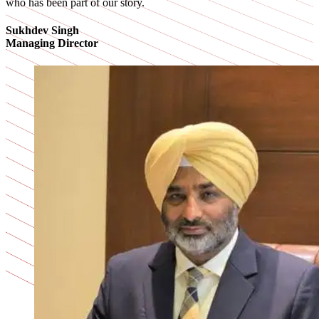
who has been part of our story.
Sukhdev Singh
Managing Director