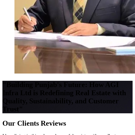
"Building Punjab's Future: How AGI
Infra Ltd is Redefining Real Estate with
Quality, Sustainability, and Customer
Trust"
Our Clients Reviews